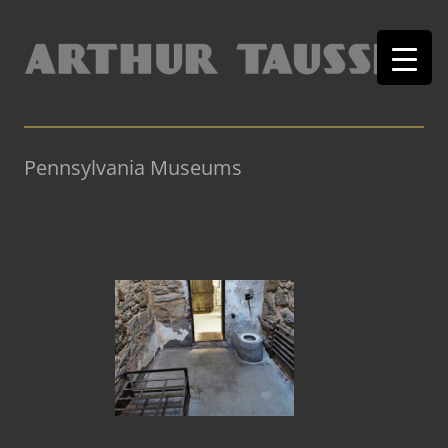
Pennsylvania Museums