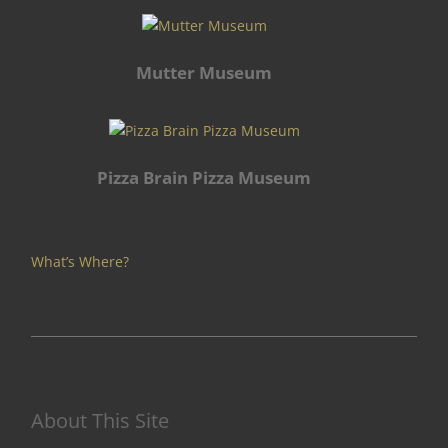
Mutter Museum
Pizza Brain Pizza Museum
What’s Where?
About This Site