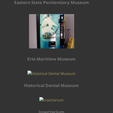
Eastern State Penitentiary Museum
Erie Maritime Museum
Historical Dental Museum
Insectarium