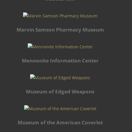
Marvin Samson Pharmacy Museum
Mennonite Information Center
Museum of Edged Weapons
Museum of the American Coverlet