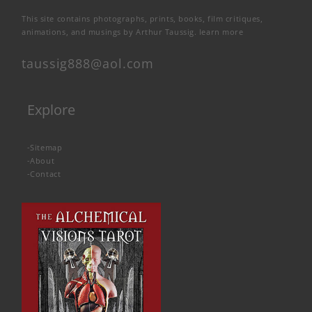
This site contains photographs, prints, books, film critiques,
animations, and musings by Arthur Taussig.
learn more
taussig888@aol.com
Explore
-
Sitemap
-
About
-
Contact