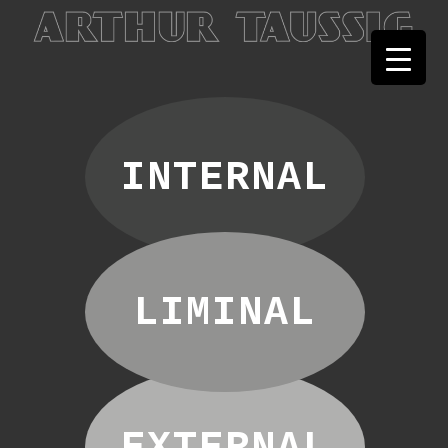
INTERNAL
LIMINAL