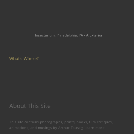
Insectarium, Philadelphia, PA - A Exterior
What’s Where?
About This Site
This site contains photographs, prints, books, film critiques,
animations, and musings by Arthur Taussig.
learn more