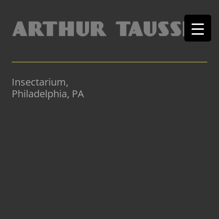
Insectarium,
Philadelphia, PA