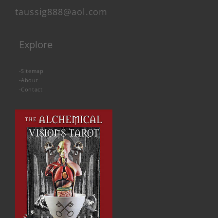
taussig888@aol.com
Explore
-
Sitemap
-
About
-
Contact