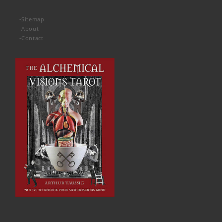
-
Sitemap
-
About
-
Contact