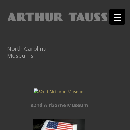
North Carolina
Museums
82nd Airborne Museum