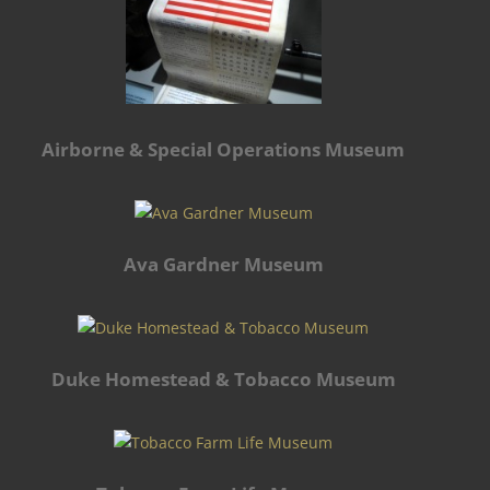
Airborne & Special Operations Museum
Ava Gardner Museum
Duke Homestead & Tobacco Museum