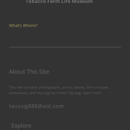
Tobacco Farm Life Museum
What’s Where?
About This Site
This site contains photographs, prints, books, film critiques,
animations, and musings by Arthur Taussig.
learn more
taussig888@aol.com
Explore