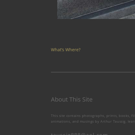
What’s Where?
About This Site
This site contains photographs, prints, books, fi
animations, and musings by Arthur Taussig.
lea
taussig888@aol.com