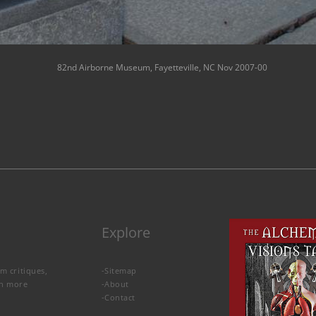
82nd Airborne Museum, Fayetteville, NC Nov 2007-00
Explore
lm critiques,
-
Sitemap
rn more
-
About
-
Contact