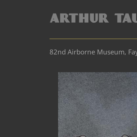
82nd Airborne Museum, Faye