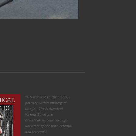
“A testament to the creative
potency within archetypal
images, The Alchemical
Visions Tarot is a
breathtaking tour through
universal space both external
and internal.”