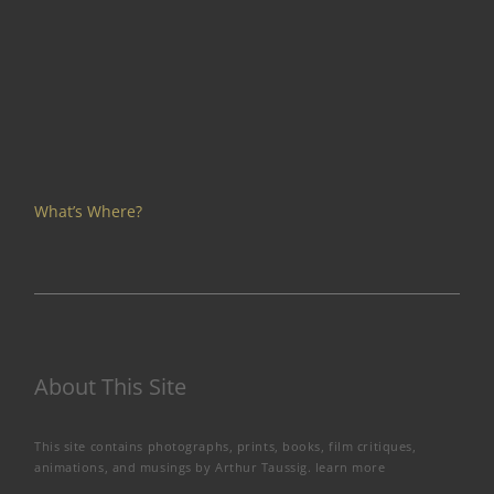
What’s Where?
About This Site
This site contains photographs, prints, books, film critiques,
animations, and musings by Arthur Taussig.
learn more