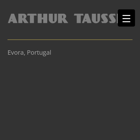
Evora, Portugal