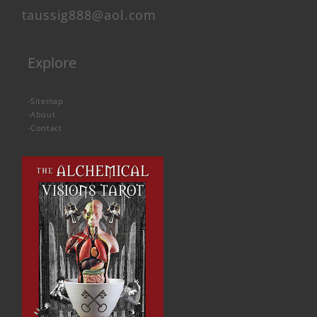
taussig888@aol.com
Explore
-
Sitemap
-
About
-
Contact