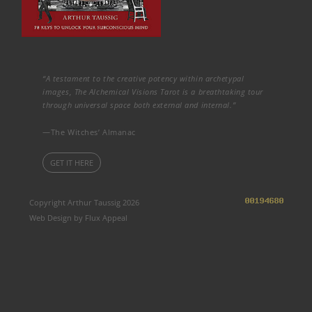
“A testament to the creative potency within archetypal
images, The Alchemical Visions Tarot is a breathtaking tour
through universal space both external and internal.”
—The Witches’ Almanac
GET IT HERE
Copyright Arthur Taussig 2026
Web Design by Flux Appeal