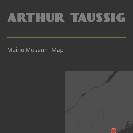
Maine Museum Map
«Back to US Map