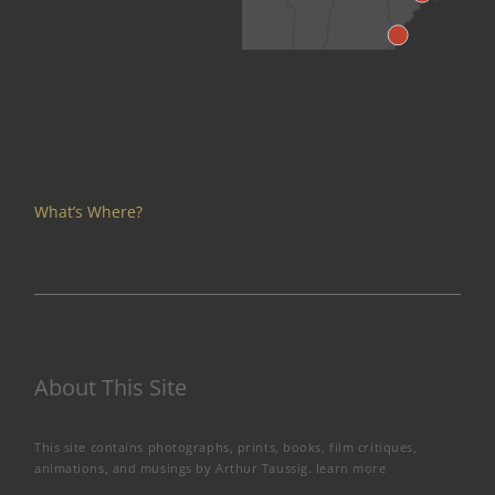
What’s Where?
About This Site
This site contains photographs, prints, books, film critiques,
animations, and musings by Arthur Taussig.
learn more