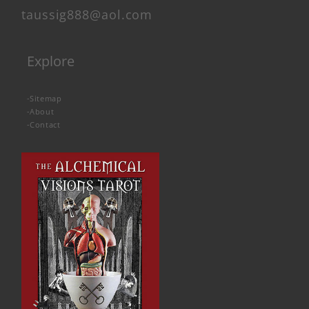
taussig888@aol.com
Explore
-
Sitemap
-
About
-
Contact