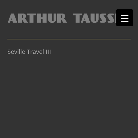
Seville Travel III