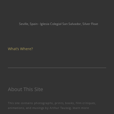
Seville, Spain - Iglesia Colegial San Salvador, Silver Float
What’s Where?
About This Site
This site contains photographs, prints, books, film critiques,
animations, and musings by Arthur Taussig.
learn more