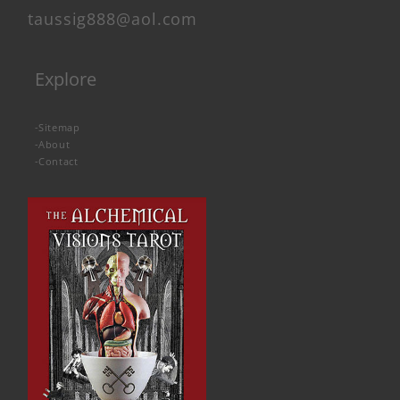
taussig888@aol.com
Explore
-
Sitemap
-
About
-
Contact