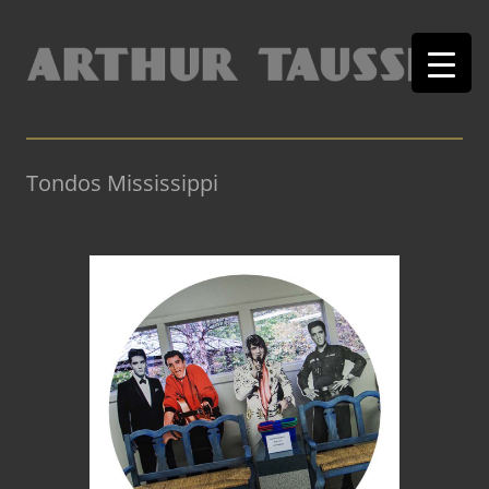
Tondos Mississippi