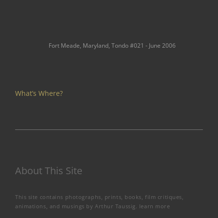
Fort Meade, Maryland, Tondo #021 - June 2006
What’s Where?
About This Site
This site contains photographs, prints, books, film critiques,
animations, and musings by Arthur Taussig.
learn more