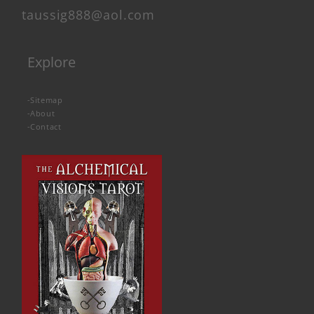
taussig888@aol.com
Explore
-
Sitemap
-
About
-
Contact