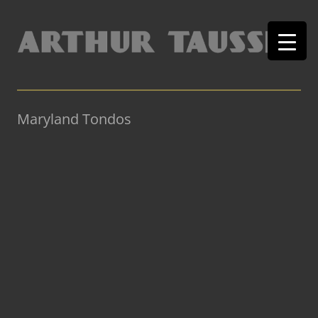
Maryland Tondos