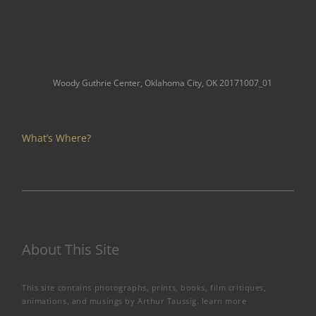
Woody Guthrie Center, Oklahoma City, OK 20171007_01
What’s Where?
About This Site
This site contains photographs, prints, books, film critiques,
animations, and musings by Arthur Taussig.
learn more