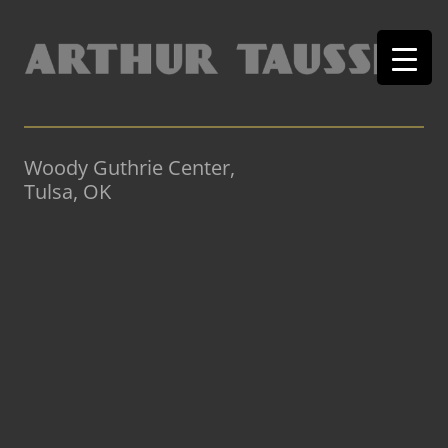
Woody Guthrie Center,
Tulsa, OK