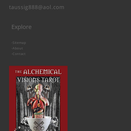
taussig888@aol.com
Explore
-
Sitemap
-
About
-
Contact