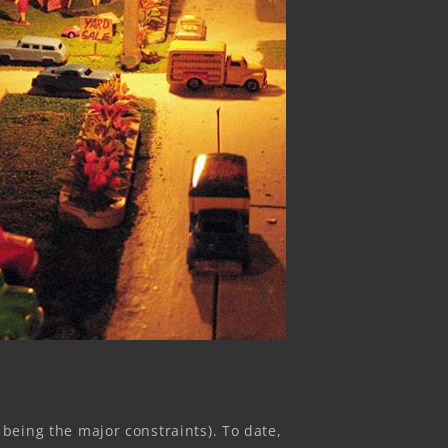
eing the major constraints). To date,