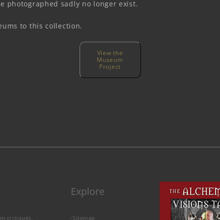
e photographed sadly no longer exist.
ums to this collection.
View the
Museum
Project
Explore
lm critiques,
-
Sitemap