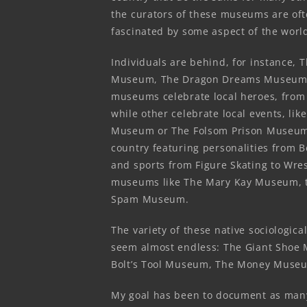
the curators of these museums are of
fascinated by some aspect of the wor
Individuals are behind, for instance, 
Museum, The Dragon Dreams Museum,
museums celebrate local heroes, from 
while other celebrate local events, li
Museum or The Folsom Prison Museum
country featuring personalities from 
and sports from Figure Skating to Wres
museums like The Mary Kay Museum, 
Spam Museum.
The variety of these native sociologic
seem almost endless: The Giant Shoe
Bolt’s Tool Museum, The Money Museu
My goal has been to document as many