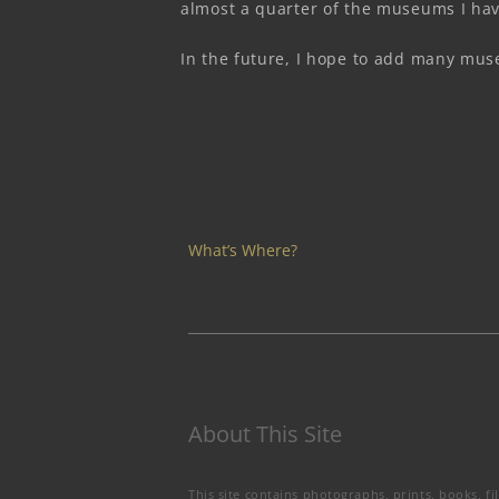
almost a quarter of the museums I hav
In the future, I hope to add many muse
What’s Where?
About This Site
This site contains photographs, prints, books, fi