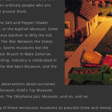
ten ordinary people who are
ld around them.
The Salt and Pepper Shaker
 or the Asphalt Museum. Some
Ava Gardner to Billy the Kid,
ke The War Between the States
. Sports museums dot the
Bear Bryant to Babe Zaharias
tling. Industry is celebrated in
the Wal-Mart Museum, and the
al observations about ourselves
 Museum, Kidd’s Toy Museum,
m, The Oklahoma Jazz Museum, and on, and on.
 of these vernacular museums as possible (time and money b