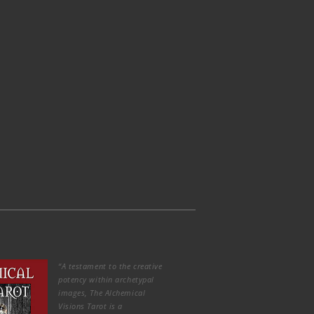
“A testament to the creative
potency within archetypal
images, The Alchemical
Visions Tarot is a