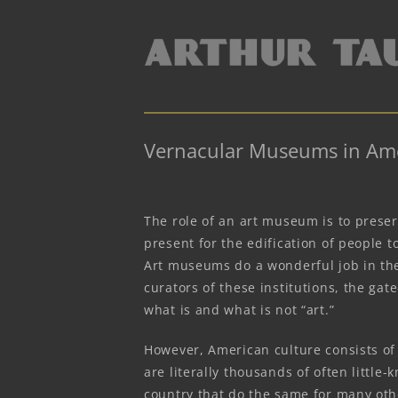
Vernacular Museums in Am
The role of an art museum is to preser
present for the edification of people 
Art museums do a wonderful job in the
curators of these institutions, the gat
what is and what is not “art.”
However, American culture consists of 
are literally thousands of often litt
country that do the same for many oth