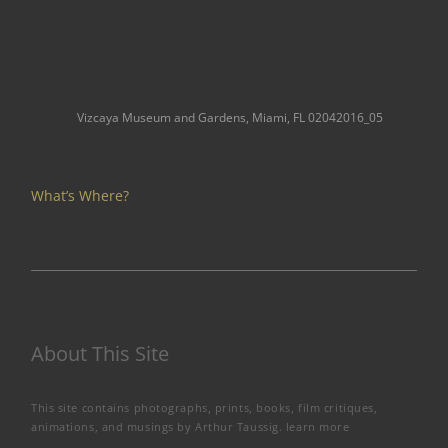
Vizcaya Museum and Gardens, Miami, FL 02042016_05
What’s Where?
About This Site
This site contains photographs, prints, books, film critiques,
animations, and musings by Arthur Taussig.
learn more