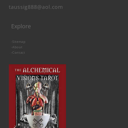
taussig888@aol.com
Explore
-
Sitemap
-
About
-
Contact