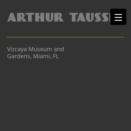
Vizcaya Museum and
Gardens, Miami, FL