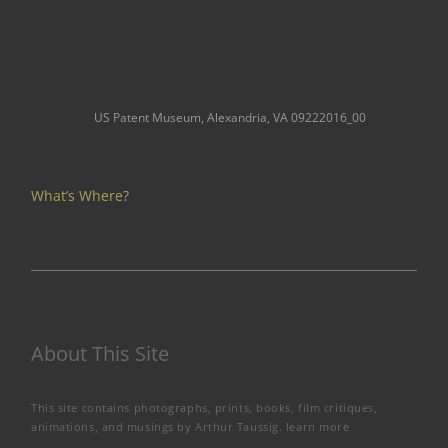
US Patent Museum, Alexandria, VA 09222016_00
What’s Where?
About This Site
This site contains photographs, prints, books, film critiques,
animations, and musings by Arthur Taussig.
learn more