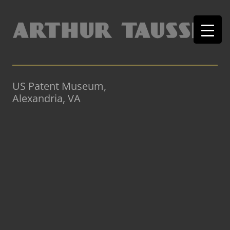
US Patent Museum,
Alexandria, VA