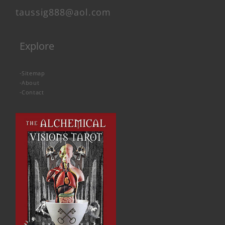
taussig888@aol.com
Explore
-
Sitemap
-
About
-
Contact