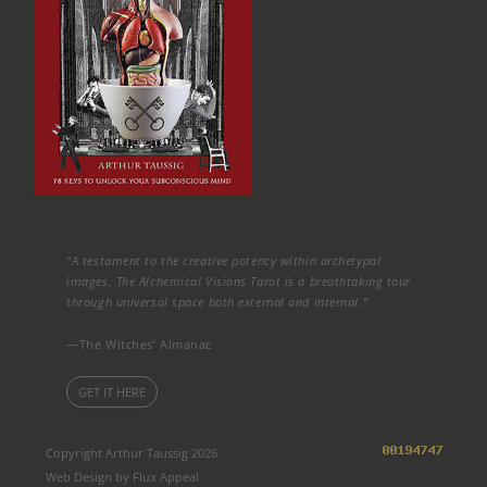
“A testament to the creative potency within archetypal
images, The Alchemical Visions Tarot is a breathtaking tour
through universal space both external and internal.”
—The Witches’ Almanac
GET IT HERE
Copyright Arthur Taussig 2026
Web Design by Flux Appeal