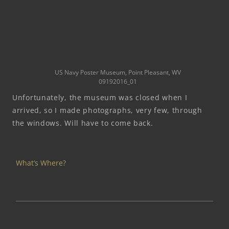
US Navy Poster Museum, Point Pleasant, WV
09192016_01
Unfortunately, the museum was closed when I
arrived, so I made photographs, very few, through
the windows. Will have to come back.
What’s Where?