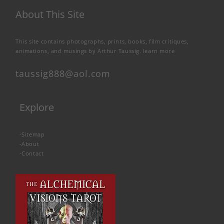
About This Site
This site contains photographs, prints, books, film critiques,
animations, and musings by Arthur Taussig.
learn more
taussig888@aol.com
Explore
-
Sitemap
-
About
-
Contact