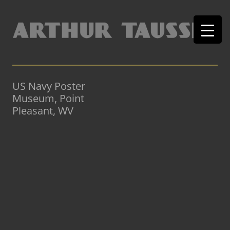
US Navy Poster
Museum, Point
Pleasant, WV