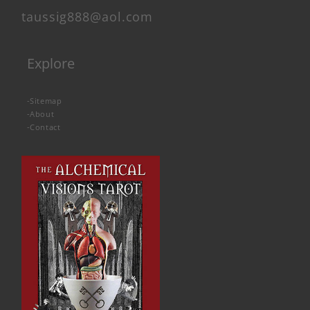
taussig888@aol.com
Explore
-
Sitemap
-
About
-
Contact