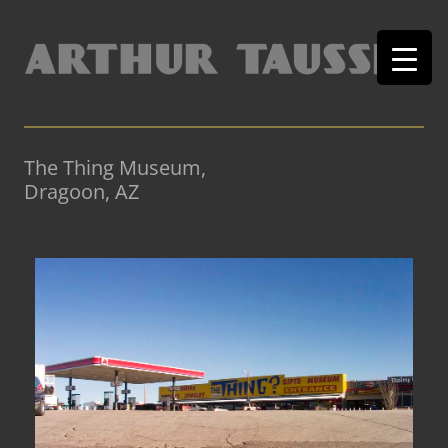
The Thing Museum,
Dragoon, AZ