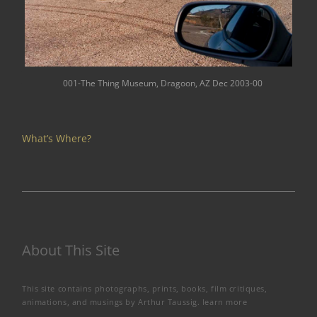
001-The Thing Museum, Dragoon, AZ Dec 2003-00
What’s Where?
About This Site
This site contains photographs, prints, books, film critiques,
animations, and musings by Arthur Taussig.
learn more