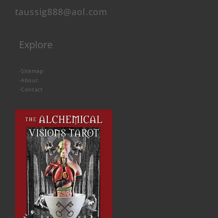
taussig888@aol.com
Explore
-
Sitemap
-
About
-
Contact