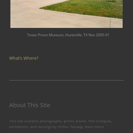
Texas Prison Museum, Huntsville, TX Nov 2005-01
What’s Where?
About This Site
This site contains photographs, prints, books, film critiques,
animations, and musings by Arthur Taussig.
learn more