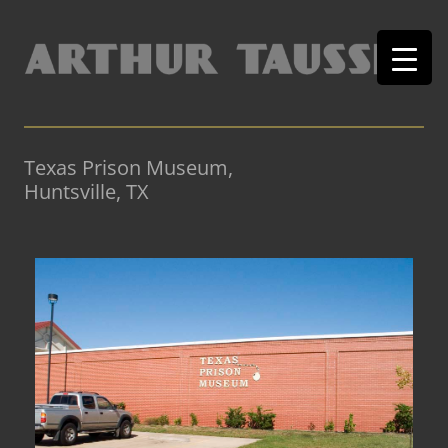
Texas Prison Museum,
Huntsville, TX