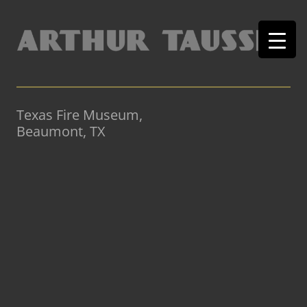
Texas Fire Museum,
Beaumont, TX