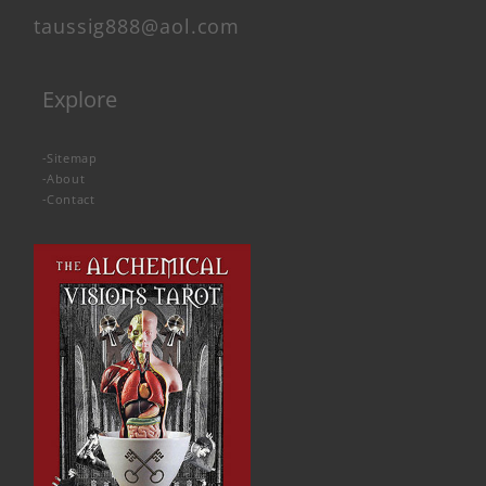
taussig888@aol.com
Explore
-
Sitemap
-
About
-
Contact