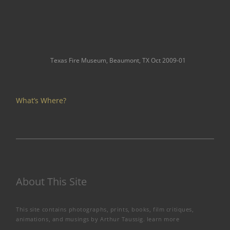
Texas Fire Museum, Beaumont, TX Oct 2009-01
What’s Where?
About This Site
This site contains photographs, prints, books, film critiques,
animations, and musings by Arthur Taussig.
learn more