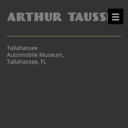
Tallahassee
Automobile Museum,
Tallahassee, FL