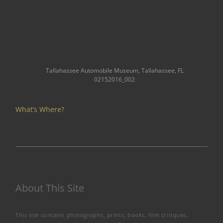
Tallahassee Automobile Museum, Tallahassee, FL
02152016_002
What’s Where?
About This Site
This site contains photographs, prints, books, film critiques,