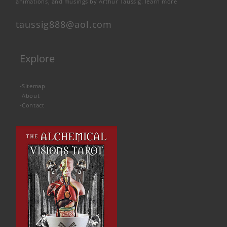
animations, and musings by Arthur Taussig.
learn more
taussig888@aol.com
Explore
-
Sitemap
-
About
-
Contact