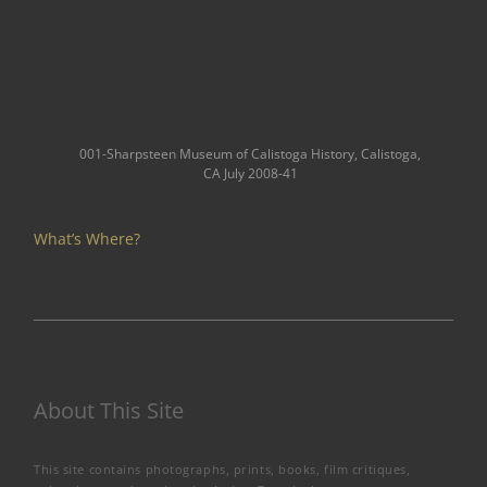
001-Sharpsteen Museum of Calistoga History, Calistoga,
CA July 2008-41
What’s Where?
About This Site
This site contains photographs, prints, books, film critiques,