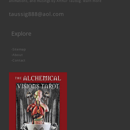
animations, and musings by Arthur Taussig.
learn more
taussig888@aol.com
Explore
-
Sitemap
-
About
-
Contact