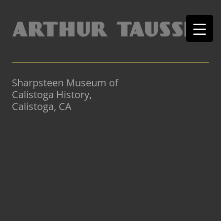
Sharpsteen Museum of
Calistoga History,
Calistoga, CA