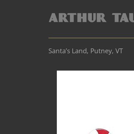
Santa’s Land, Putney, VT