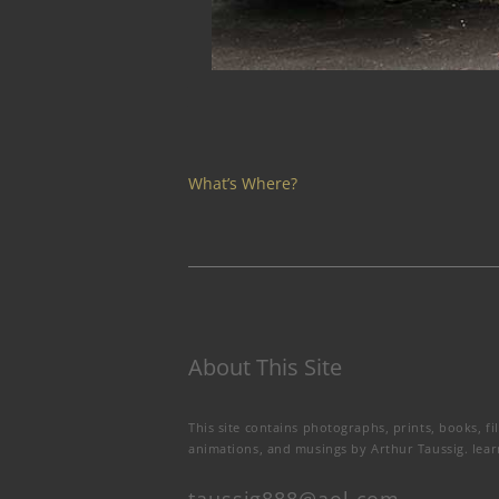
What’s Where?
About This Site
This site contains photographs, prints, books, fi
animations, and musings by Arthur Taussig.
lea
taussig888@aol.com