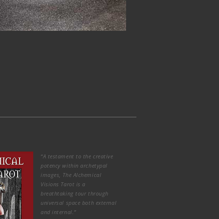
“A testament to the creative
potency within archetypal
images, The Alchemical
Visions Tarot is a
breathtaking tour through
universal space both external
and internal.”