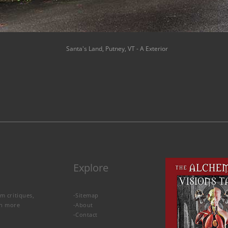
Santa's Land, Putney, VT - A Exterior
Explore
lm critiques,
-
Sitemap
rn more
-
About
-
Contact