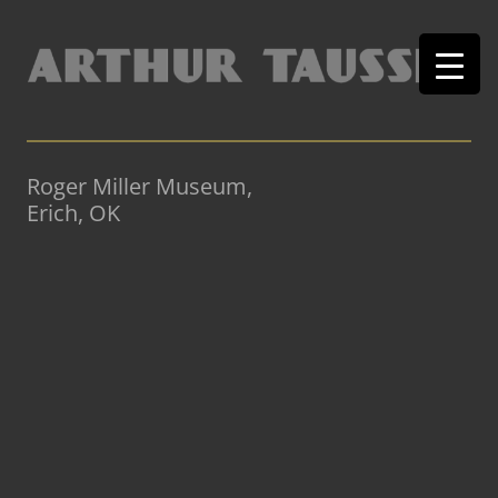
Roger Miller Museum,
Erich, OK