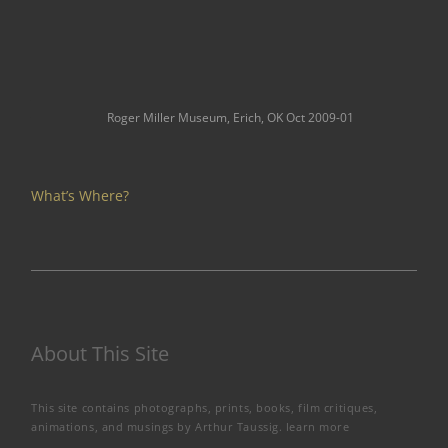
Roger Miller Museum, Erich, OK Oct 2009-01
What’s Where?
About This Site
This site contains photographs, prints, books, film critiques,
animations, and musings by Arthur Taussig.
learn more