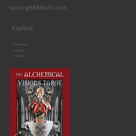
taussig888@aol.com
Explore
-
Sitemap
-
About
-
Contact