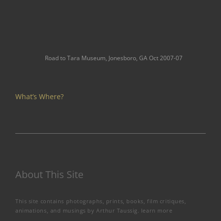
Road to Tara Museum, Jonesboro, GA Oct 2007-07
What’s Where?
About This Site
This site contains photographs, prints, books, film critiques,
animations, and musings by Arthur Taussig.
learn more