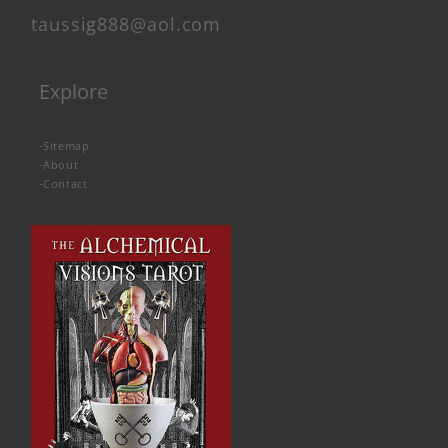
taussig888@aol.com
Explore
-
Sitemap
-
About
-
Contact