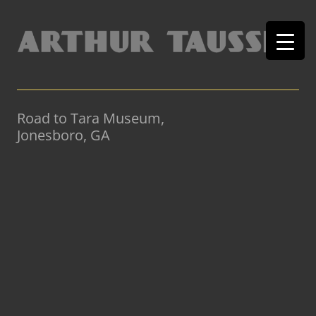
Road to Tara Museum,
Jonesboro, GA