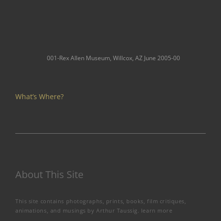
001-Rex Allen Museum, Willcox, AZ June 2005-00
What’s Where?
About This Site
This site contains photographs, prints, books, film critiques,
animations, and musings by Arthur Taussig.
learn more