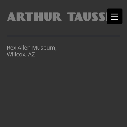
Rex Allen Museum,
Willcox, AZ