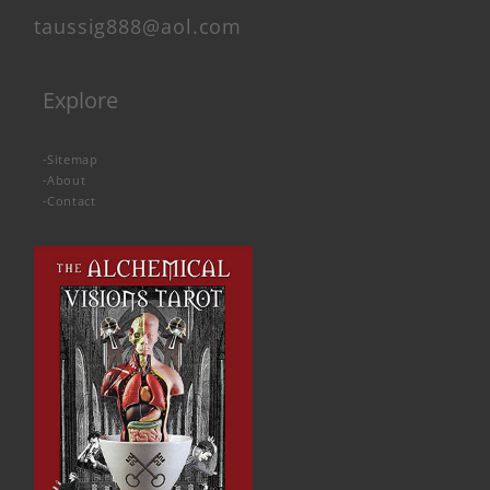
taussig888@aol.com
Explore
-
Sitemap
-
About
-
Contact