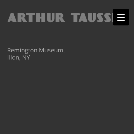
Remington Museum,
Ilion, NY