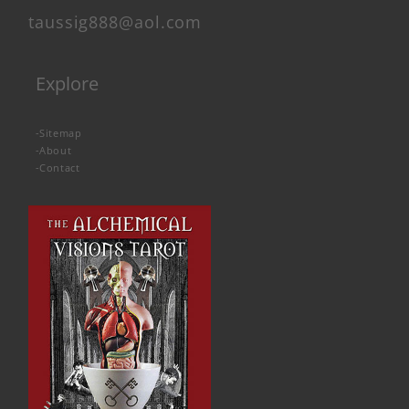
taussig888@aol.com
Explore
-
Sitemap
-
About
-
Contact