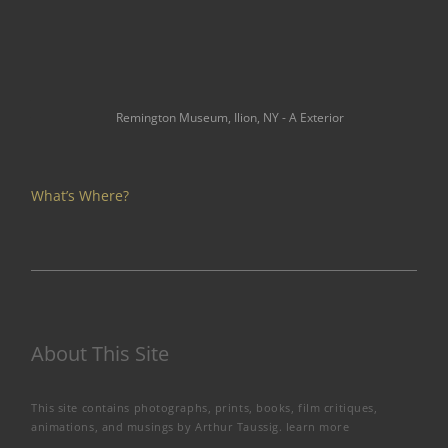
Remington Museum, Ilion, NY - A Exterior
What’s Where?
About This Site
This site contains photographs, prints, books, film critiques,
animations, and musings by Arthur Taussig.
learn more