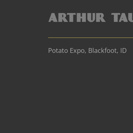
Potato Expo, Blackfoot, ID