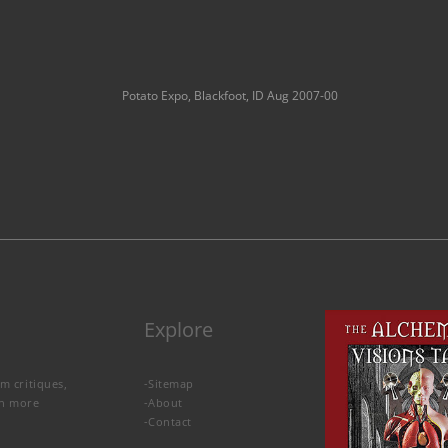
Potato Expo, Blackfoot, ID Aug 2007-00
Explore
lm critiques,
-
Sitemap
rn more
-
About
-
Contact