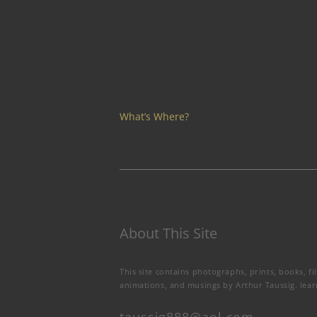
What’s Where?
About This Site
This site contains photographs, prints, books, fi
animations, and musings by Arthur Taussig.
lea
taussig888@aol.com