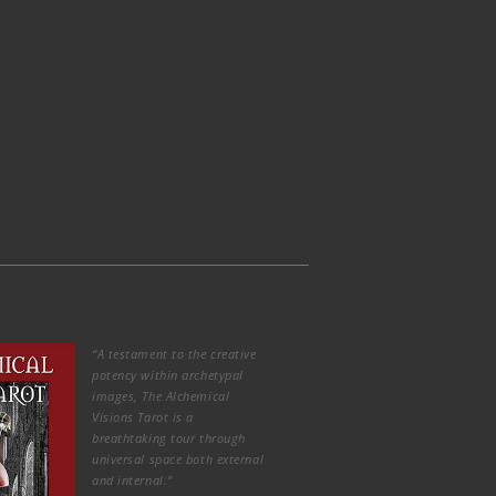
“A testament to the creative
potency within archetypal
images, The Alchemical
Visions Tarot is a
breathtaking tour through
universal space both external
and internal.”