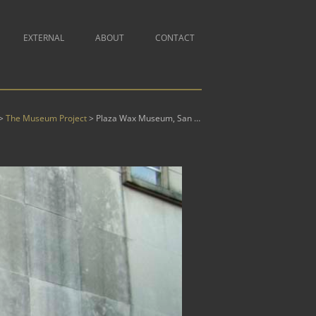
Skip
EXTERNAL
ABOUT
CONTACT
ONS – COMING SOON
A IS FOR ALLITERATION
to
ONS
BOOKS
ABOUT MR. TAUSSIG
content
T
ORY
COMMUTERS
AMERICAN ROADS
& GRAPHICS
PHOTOGRAPHS
PROFESSIONAL HISTORY
L
ICE IN
ABOUT CITISCAPES
NG
N WONDERLAND
JANUS
CITISCAPES
CONSTRUCTIVIST EXERCISES
LAND
ATED BOOKS
PRINTS & GRAPHICS
SITEMAP
 OF EARTHLY
 REVELATION
U
JIGSAW COLLAGES
CUT OUTS
MAGAZINE COLLAGES
GEOMETRIES
The Museum Project
Plaza Wax Museum, San Antonio, TX
>
>
 PHOTOS
SCULPTURE
INE COMEDY
NTS
STEPFORD SANTAS
DAVE & MONA
MAJUSCULES
JIGSAW COLLAGES
OREM
SUPREME COURT
XOTE
GRACELAND WALLS
PRISMATIC ALPHABETS
IRST
ILLUMINATIONS
SECRET LIFE OF FLOWERS
XERO-BOOK
 THE LOOKING
STATUES OF LIBERTY
THE MUSEUM PROJECT
PEST
THE WORLD
L
THE TONDO PROJECT
LYSSES
YCE’S ULYSSES