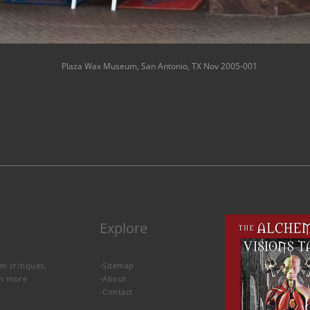
Plaza Wax Museum, San Antonio, TX Nov 2005-001
Explore
lm critiques,
-
Sitemap
rn more
-
About
-
Contact