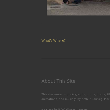
What’s Where?
About This Site
This site contains photographs, prints, books, fi
animations, and musings by Arthur Taussig.
lea
taussig888@aol.com