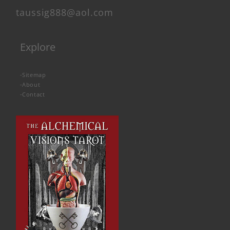
taussig888@aol.com
Explore
-
Sitemap
-
About
-
Contact