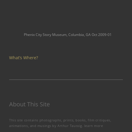
Phenix City Story Museum, Columbia, GA Oct 2009-01
What’s Where?
About This Site
This site contains photographs, prints, books, film critiques,
animations, and musings by Arthur Taussig.
learn more