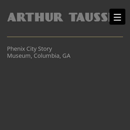
Phenix City Story
Museum, Columbia, GA