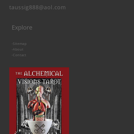
taussig888@aol.com
Explore
-
Sitemap
-
About
-
Contact