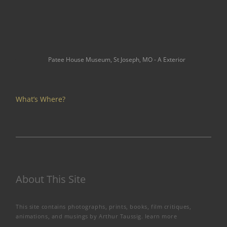
Patee House Museum, St Joseph, MO - A Exterior
What’s Where?
About This Site
This site contains photographs, prints, books, film critiques,
animations, and musings by Arthur Taussig.
learn more