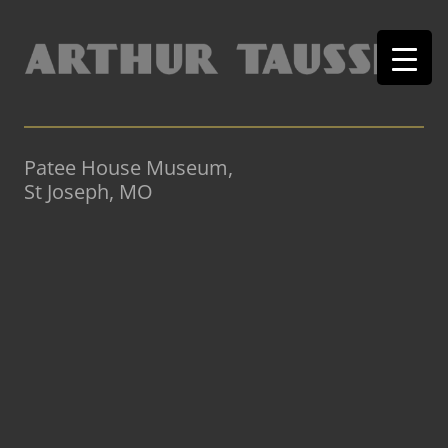
Patee House Museum,
St Joseph, MO