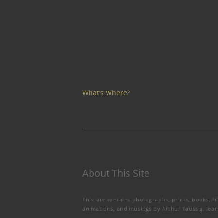
What’s Where?
About This Site
This site contains photographs, prints, books, fi
animations, and musings by Arthur Taussig.
lea