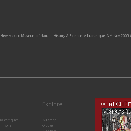
New Mexico Museum of Natural History & Science, Albuquerque, NM Nov 2005-
Explore
lm critiques,
-
Sitemap
rn more
-
About
-
Contact