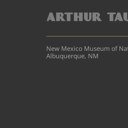
New Mexico Museum of Natu
Albuquerque, NM