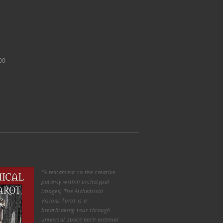
00
“A testament to the creative
potency within archetypal
images, The Alchemical
Visions Tarot is a
breathtaking tour through
universal space both external