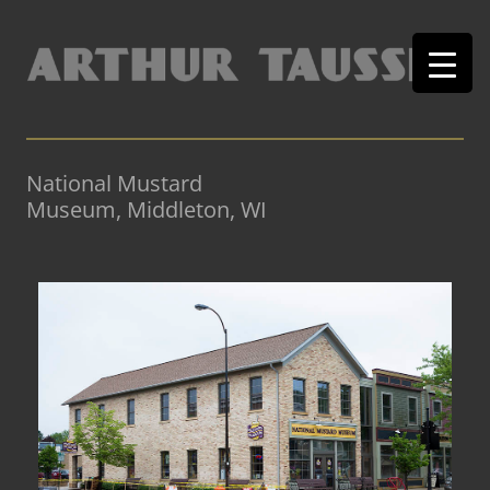
National Mustard
Museum, Middleton, WI