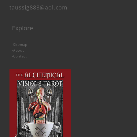
taussig888@aol.com
Explore
-
Sitemap
-
About
-
Contact