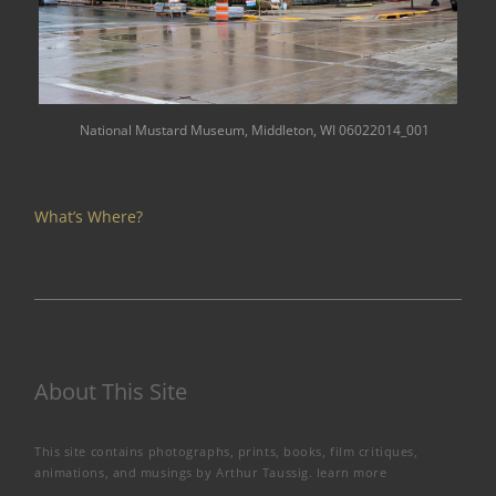
National Mustard Museum, Middleton, WI 06022014_001
What’s Where?
About This Site
This site contains photographs, prints, books, film critiques,
animations, and musings by Arthur Taussig.
learn more