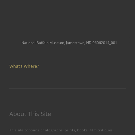
National Buffalo Museum, Jamestown, ND 06062014_001
What’s Where?
About This Site
This site contains photographs, prints, books, film critiques,