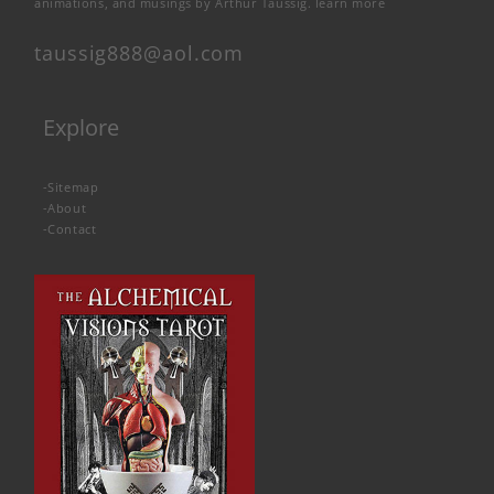
animations, and musings by Arthur Taussig.
learn more
taussig888@aol.com
Explore
-
Sitemap
-
About
-
Contact