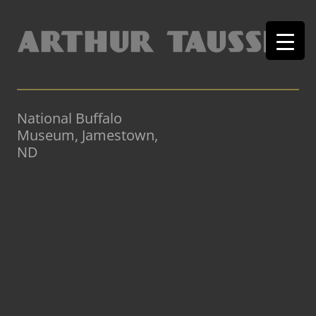
National Buffalo
Museum, Jamestown,
ND