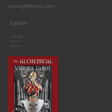
taussig888@aol.com
Explore
-
Sitemap
-
About
-
Contact