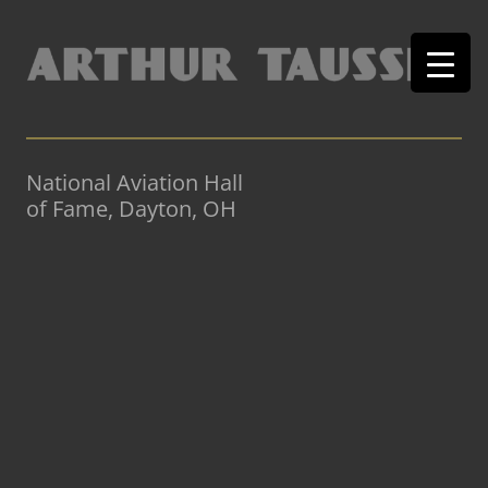
National Aviation Hall
of Fame, Dayton, OH