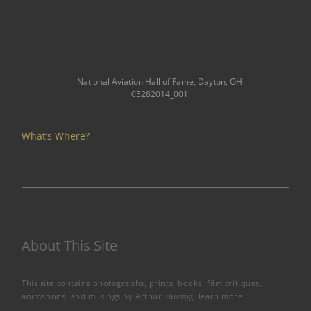
National Aviation Hall of Fame, Dayton, OH
05282014_001
What’s Where?
About This Site
This site contains photographs, prints, books, film critiques,
animations, and musings by Arthur Taussig.
learn more