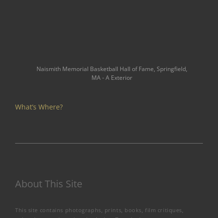
Naismith Memorial Basketball Hall of Fame, Springfield,
MA - A Exterior
What’s Where?
About This Site
This site contains photographs, prints, books, film critiques,