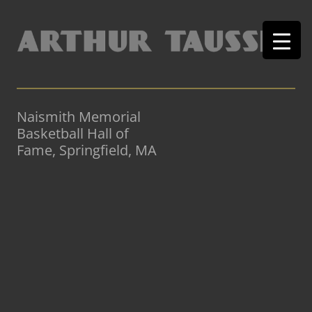
Naismith Memorial
Basketball Hall of
Fame, Springfield, MA