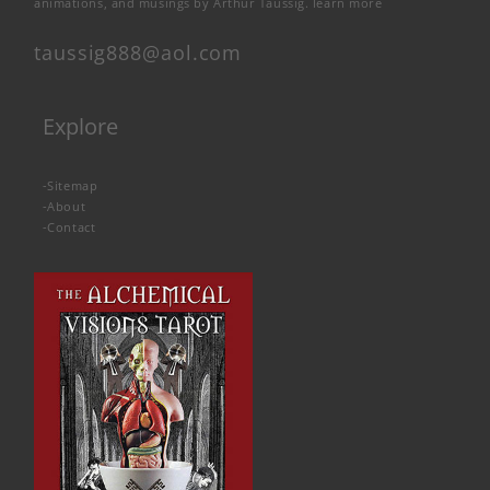
animations, and musings by Arthur Taussig.
learn more
taussig888@aol.com
Explore
-
Sitemap
-
About
-
Contact