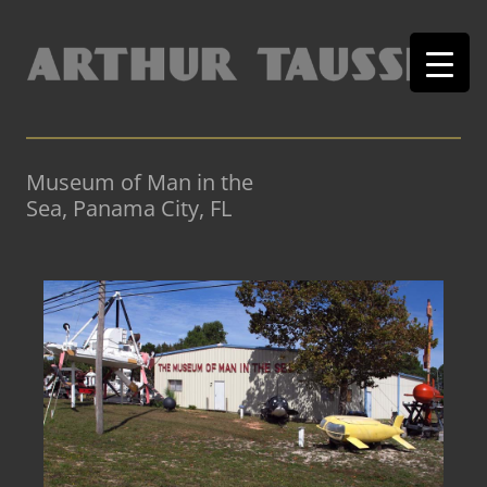
Museum of Man in the
Sea, Panama City, FL