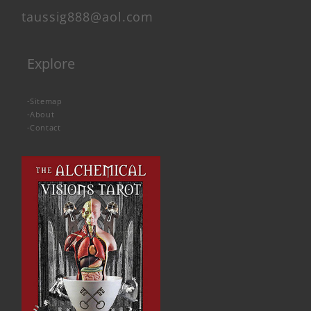
taussig888@aol.com
Explore
-
Sitemap
-
About
-
Contact