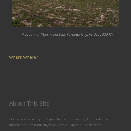
Museum of Man in the Sea, Panama City, FL Oct 2009-01
What’s Where?
About This Site
This site contains photographs, prints, books, film critiques,
animations, and musings by Arthur Taussig.
learn more