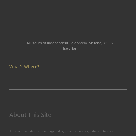
Museum of Independent Telephony, Abilene, KS - A
Exterior
What’s Where?
About This Site
This site contains photographs, prints, books, film critiques,