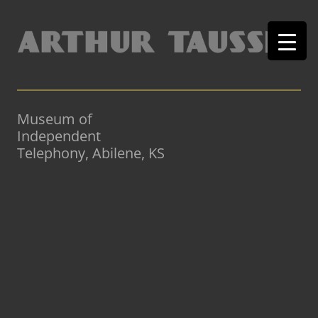
Museum of
Independent
Telephony, Abilene, KS