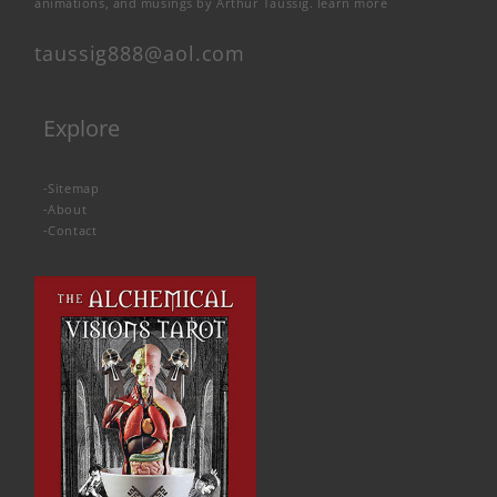
animations, and musings by Arthur Taussig.
learn more
taussig888@aol.com
Explore
-
Sitemap
-
About
-
Contact