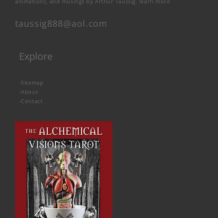
animations, and musings by Arthur Taussig.
learn more
taussig888@aol.com
Explore
-
Sitemap
-
About
-
Contact