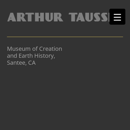
Museum of Creation
and Earth History,
Santee, CA