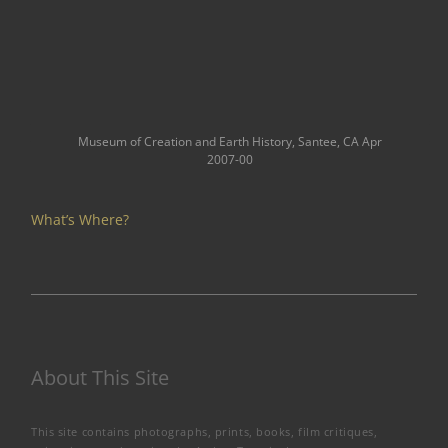
Museum of Creation and Earth History, Santee, CA Apr
2007-00
What’s Where?
About This Site
This site contains photographs, prints, books, film critiques,