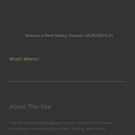
Museum of Bank History, Staunton, VA 09232016_01
What’s Where?
About This Site
This site contains photographs, prints, books, film critiques,
animations, and musings by Arthur Taussig.
learn more