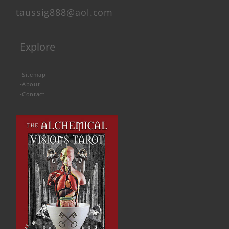
taussig888@aol.com
Explore
-
Sitemap
-
About
-
Contact