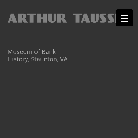
Museum of Bank
History, Staunton, VA