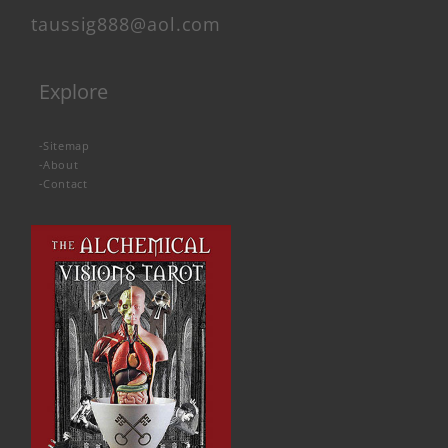
taussig888@aol.com
Explore
-
Sitemap
-
About
-
Contact