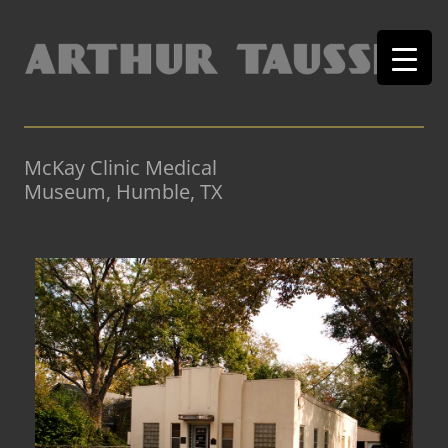
McKay Clinic Medical
Museum, Humble, TX