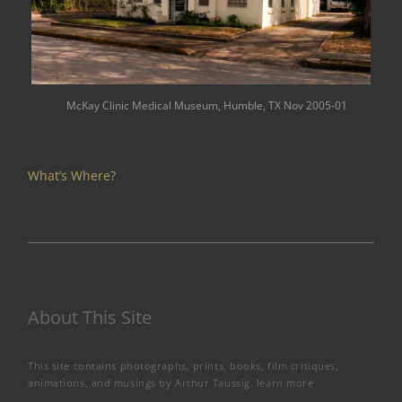
McKay Clinic Medical Museum, Humble, TX Nov 2005-01
What’s Where?
About This Site
This site contains photographs, prints, books, film critiques,
animations, and musings by Arthur Taussig.
learn more