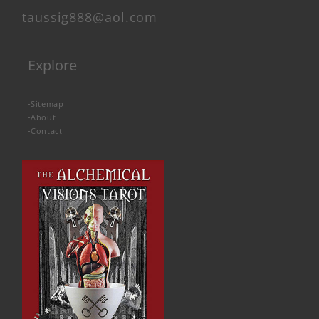
taussig888@aol.com
Explore
-
Sitemap
-
About
-
Contact