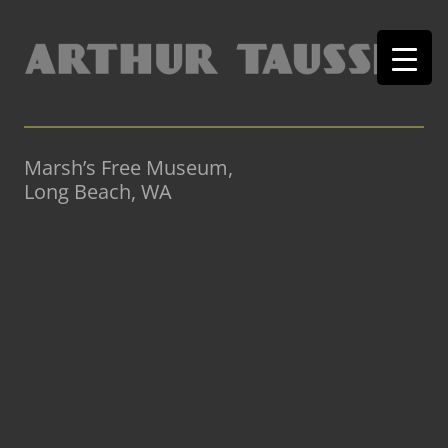
Marsh’s Free Museum,
Long Beach, WA