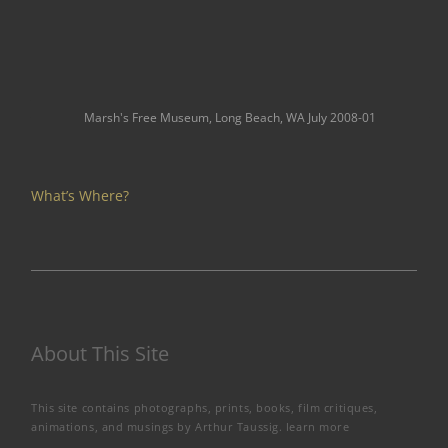
Marsh's Free Museum, Long Beach, WA July 2008-01
What’s Where?
About This Site
This site contains photographs, prints, books, film critiques,
animations, and musings by Arthur Taussig.
learn more