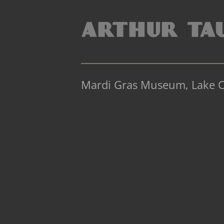
Mardi Gras Museum, Lake C