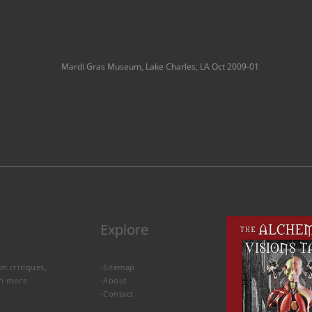
Mardi Gras Museum, Lake Charles, LA Oct 2009-01
Explore
lm critiques,
-
Sitemap
rn more
-
About
-
Contact