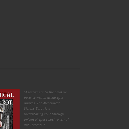
“A testament to the creative
potency within archetypal
images, The Alchemical
Visions Tarot is a
breathtaking tour through
universal space both external
and internal.”