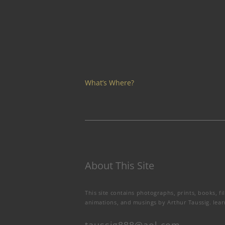
What’s Where?
About This Site
This site contains photographs, prints, books, fi
animations, and musings by Arthur Taussig.
lea
taussig888@aol.com