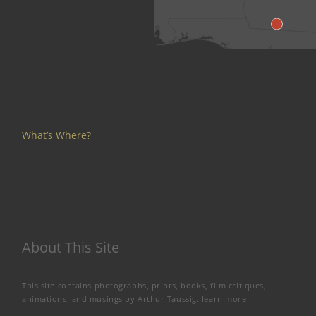
What’s Where?
About This Site
This site contains photographs, prints, books, film critiques,
animations, and musings by Arthur Taussig.
learn more