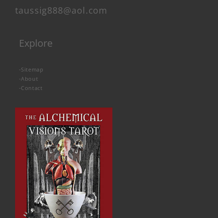
taussig888@aol.com
Explore
-
Sitemap
-
About
-
Contact