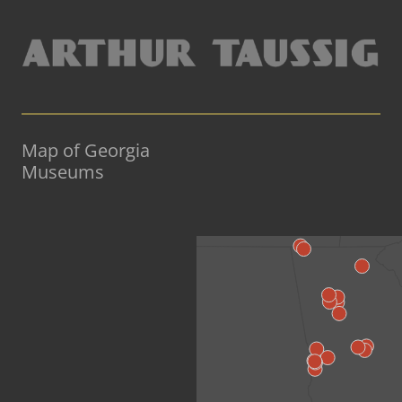
Map of Georgia
Museums
«Back to US Map