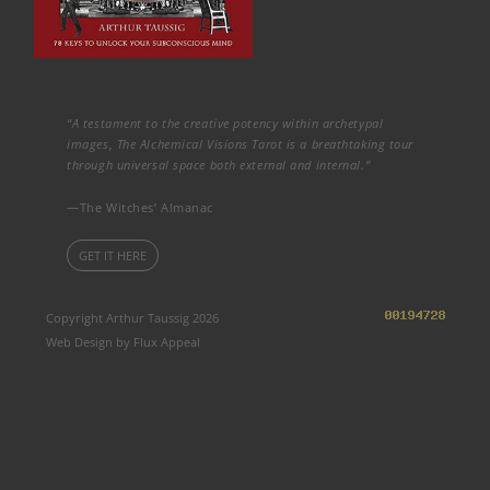
“A testament to the creative potency within archetypal
images, The Alchemical Visions Tarot is a breathtaking tour
through universal space both external and internal.”
—The Witches’ Almanac
GET IT HERE
Copyright Arthur Taussig 2026
Web Design by Flux Appeal