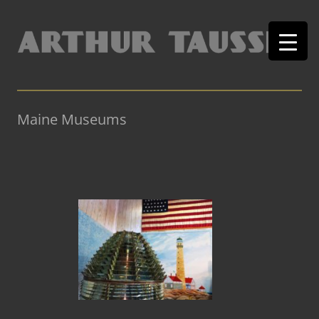
Maine Museums