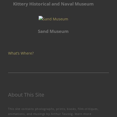
Kittery Historical and Naval Museum
Sand Museum
What’s Where?
About This Site
This site contains photographs, prints, books, film critiques,
animations, and musings by Arthur Taussig.
learn more