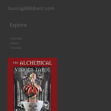
taussig888@aol.com
Explore
-
Sitemap
-
About
-
Contact