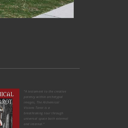
“A testament to the creative
potency within archetypal
images, The Alchemical
Visions Tarot is a
breathtaking tour through
universal space both external
and internal.”