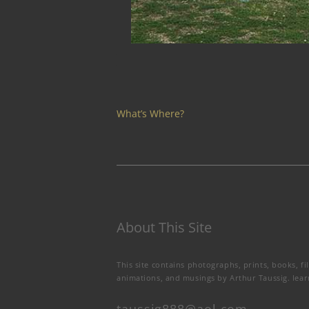
What’s Where?
About This Site
This site contains photographs, prints, books, fi
animations, and musings by Arthur Taussig.
lea
taussig888@aol.com