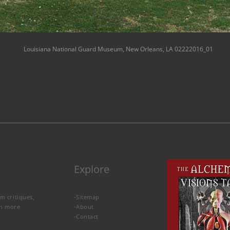
Louisiana National Guard Museum, New Orleans, LA 02222016_01
Explore
lm critiques,
-
Sitemap
rn more
-
About
-
Contact