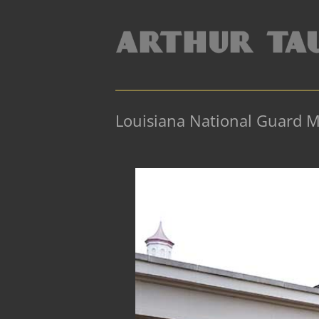
Louisiana National Guard 