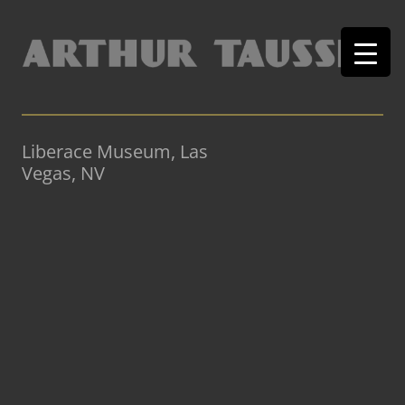
Liberace Museum, Las
Vegas, NV