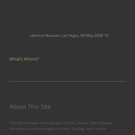
Liberace Museum, Las Vegas, NV May 2008- 01
What’s Where?
About This Site
This site contains photographs, prints, books, film critiques,
animations, and musings by Arthur Taussig.
learn more