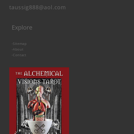
taussig888@aol.com
Explore
-
Sitemap
-
About
-
Contact