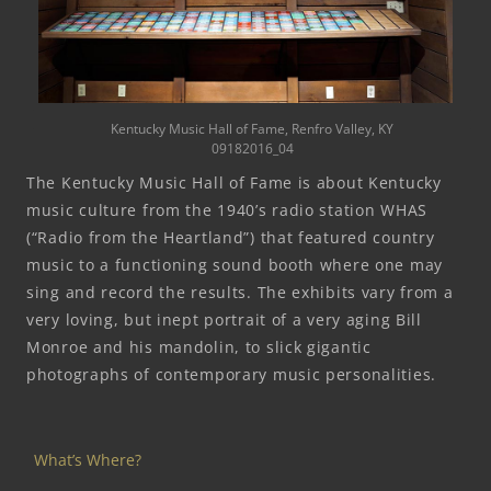
Kentucky Music Hall of Fame, Renfro Valley, KY
09182016_04
The Kentucky Music Hall of Fame is about Kentucky
music culture from the 1940’s radio station WHAS
(“Radio from the Heartland”) that featured country
music to a functioning sound booth where one may
sing and record the results. The exhibits vary from a
very loving, but inept portrait of a very aging Bill
Monroe and his mandolin, to slick gigantic
photographs of contemporary music personalities.
What’s Where?