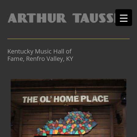
Kentucky Music Hall of
Fame, Renfro Valley, KY