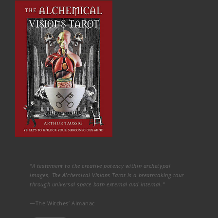
“A testament to the creative potency within archetypal
images, The Alchemical Visions Tarot is a breathtaking tour
through universal space both external and internal.”
—The Witches’ Almanac