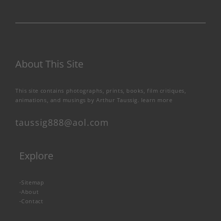
About This Site
This site contains photographs, prints, books, film critiques,
animations, and musings by Arthur Taussig.
learn more
taussig888@aol.com
Explore
-
Sitemap
-
About
-
Contact