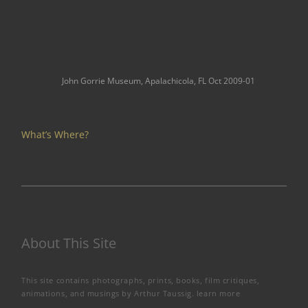
John Gorrie Museum, Apalachicola, FL Oct 2009-01
What’s Where?
About This Site
This site contains photographs, prints, books, film critiques,
animations, and musings by Arthur Taussig.
learn more