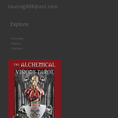
taussig888@aol.com
Explore
-
Sitemap
-
About
-
Contact