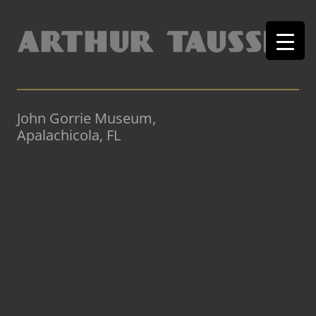
John Gorrie Museum,
Apalachicola, FL