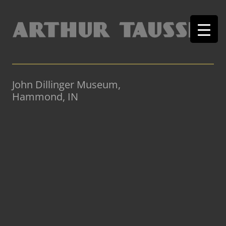
John Dillinger Museum,
Hammond, IN