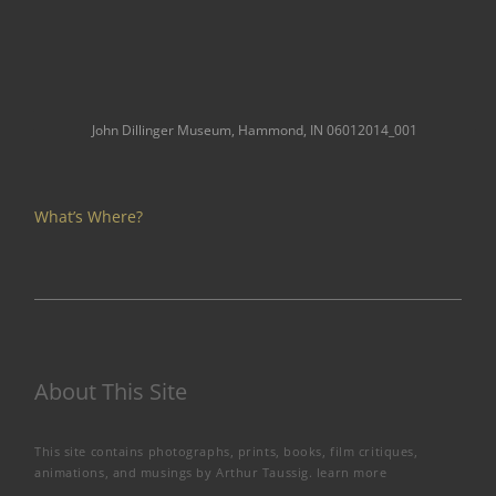
John Dillinger Museum, Hammond, IN 06012014_001
What’s Where?
About This Site
This site contains photographs, prints, books, film critiques,
animations, and musings by Arthur Taussig.
learn more