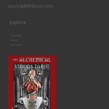
taussig888@aol.com
Explore
-
Sitemap
-
About
-
Contact