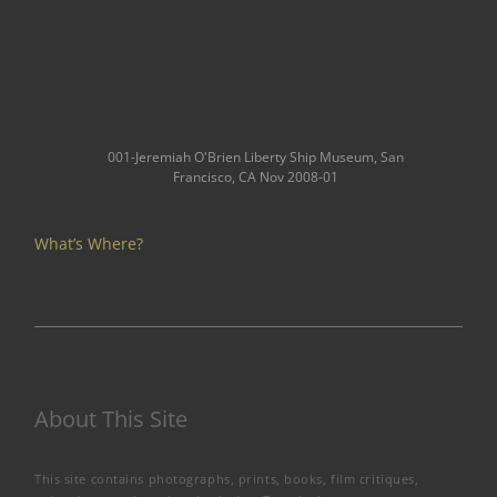
001-Jeremiah O'Brien Liberty Ship Museum, San
Francisco, CA Nov 2008-01
What’s Where?
About This Site
This site contains photographs, prints, books, film critiques,