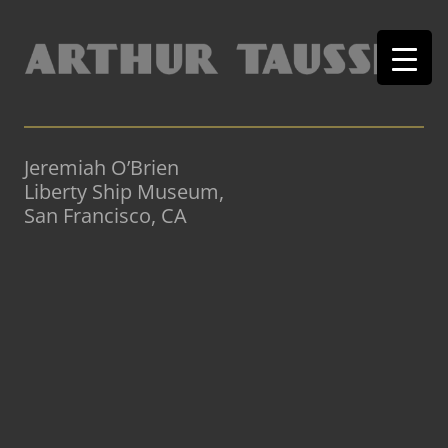
Jeremiah O’Brien
Liberty Ship Museum,
San Francisco, CA