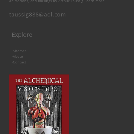
animations, and musings by Arthur Taussig.
learn more
taussig888@aol.com
Explore
-
Sitemap
-
About
-
Contact