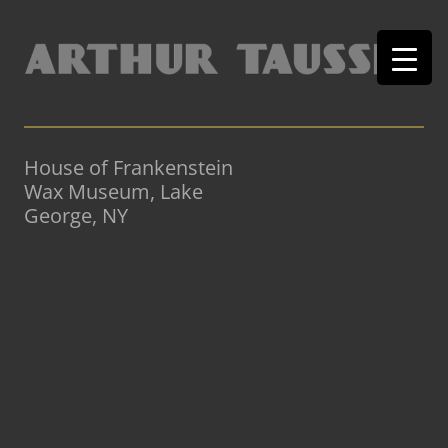
House of Frankenstein
Wax Museum, Lake
George, NY