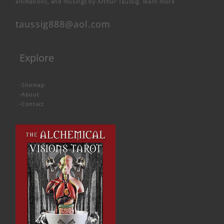
animations, and musings by Arthur Taussig.
learn more
taussig888@aol.com
Explore
-
Sitemap
-
About
-
Contact