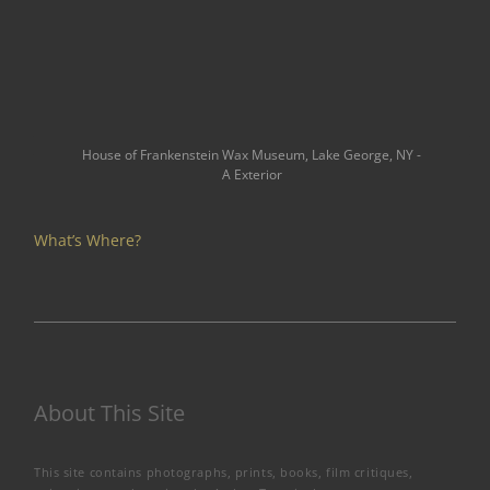
House of Frankenstein Wax Museum, Lake George, NY -
A Exterior
What’s Where?
About This Site
This site contains photographs, prints, books, film critiques,